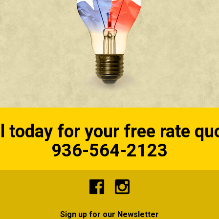
l today for your free rate qu
936-564-2123
Sign up for our Newsletter