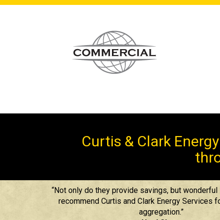
Curtis & Clark Energ
thro
“Not only do they provide savings, but wonderful s
recommend Curtis and Clark Energy Services fo
aggregation.”