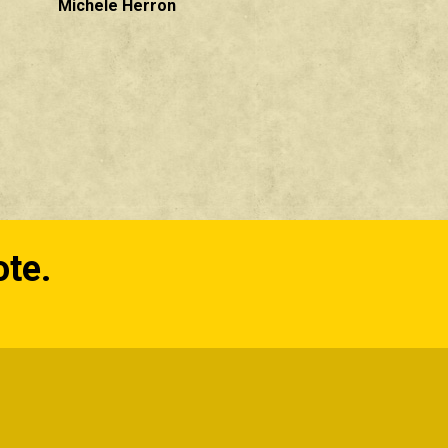
Michele Herron
ote.