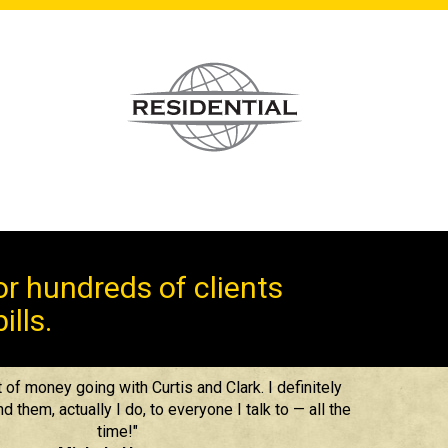
r hundreds of clients
ills.
 of money going with Curtis and Clark. I definitely
them, actually I do, to everyone I talk to — all the
time!"