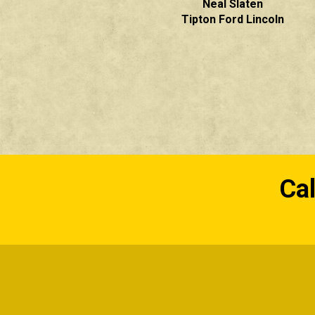
Neal Slaten
Tipton Ford Lincoln
Cal