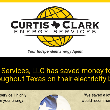
Your Independent Energy Agent
y Services, LLC has saved money fo
ughout Texas on their electricity b
ervice. I highly
"We saved a lot
r your energy
would recommend 